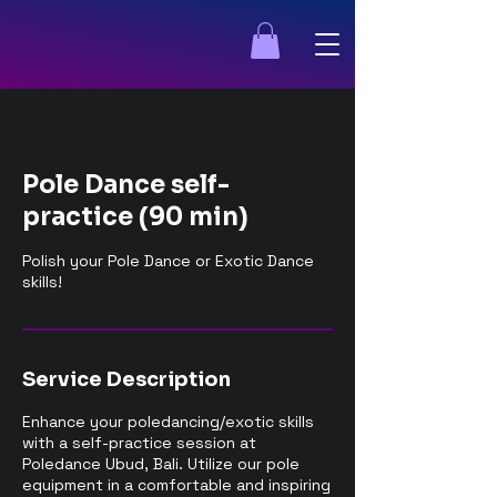
Pole Dance self-
practice (90 min)
Polish your Pole Dance or Exotic Dance
skills!
Service Description
Enhance your poledancing/exotic skills
with a self-practice session at
Poledance Ubud, Bali. Utilize our pole
equipment in a comfortable and inspiring