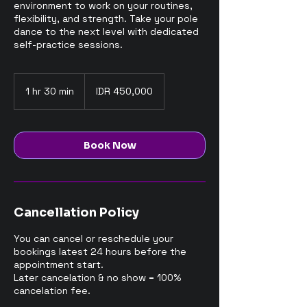
environment to work on your routines,
flexibility, and strength. Take your pole
dance to the next level with dedicated
self-practice sessions.
450,000
Indonesian
1 hr 30 min
1
IDR 450,000
rupiahs
h
3
0
m
Book Now
i
n
Cancellation Policy
You can cancel or reschedule your
bookings latest 24 hours before the
appointment start.
Later cancelation & no show = 100%
cancelation fee.